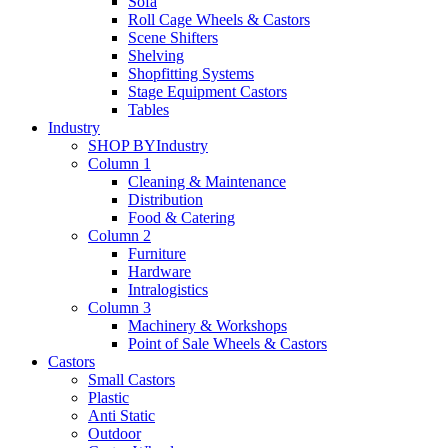
Sofa
Roll Cage Wheels & Castors
Scene Shifters
Shelving
Shopfitting Systems
Stage Equipment Castors
Tables
Industry
SHOP BY
Industry
Column 1
Cleaning & Maintenance
Distribution
Food & Catering
Column 2
Furniture
Hardware
Intralogistics
Column 3
Machinery & Workshops
Point of Sale Wheels & Castors
Castors
Small Castors
Plastic
Anti Static
Outdoor