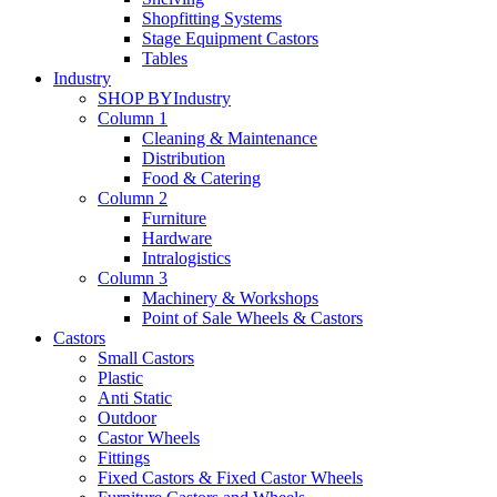
Shopfitting Systems
Stage Equipment Castors
Tables
Industry
SHOP BY
Industry
Column 1
Cleaning & Maintenance
Distribution
Food & Catering
Column 2
Furniture
Hardware
Intralogistics
Column 3
Machinery & Workshops
Point of Sale Wheels & Castors
Castors
Small Castors
Plastic
Anti Static
Outdoor
Castor Wheels
Fittings
Fixed Castors & Fixed Castor Wheels