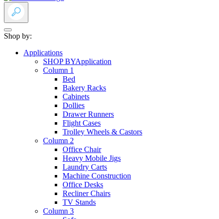
Shop by:
Applications
SHOP BY
Application
Column 1
Bed
Bakery Racks
Cabinets
Dollies
Drawer Runners
Flight Cases
Trolley Wheels & Castors
Column 2
Office Chair
Heavy Mobile Jigs
Laundry Carts
Machine Construction
Office Desks
Recliner Chairs
TV Stands
Column 3