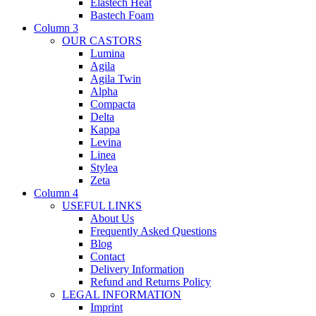
Elastech Heat
Bastech Foam
Column 3
OUR CASTORS
Lumina
Agila
Agila Twin
Alpha
Compacta
Delta
Kappa
Levina
Linea
Stylea
Zeta
Column 4
USEFUL LINKS
About Us
Frequently Asked Questions
Blog
Contact
Delivery Information
Refund and Returns Policy
LEGAL INFORMATION
Imprint