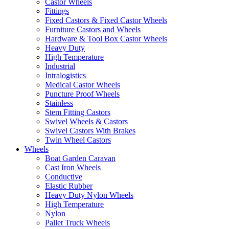
Castor Wheels
Fittings
Fixed Castors & Fixed Castor Wheels
Furniture Castors and Wheels
Hardware & Tool Box Castor Wheels
Heavy Duty
High Temperature
Industrial
Intralogistics
Medical Castor Wheels
Puncture Proof Wheels
Stainless
Stem Fitting Castors
Swivel Wheels & Castors
Swivel Castors With Brakes
Twin Wheel Castors
Wheels
Boat Garden Caravan
Cast Iron Wheels
Conductive
Elastic Rubber
Heavy Duty Nylon Wheels
High Temperature
Nylon
Pallet Truck Wheels