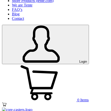
More Products (tente.com)
We are Tente
FAQ’s
Blog
Contact
Login
0
Items