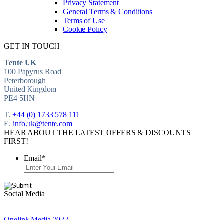
Privacy Statement
General Terms & Conditions
Terms of Use
Cookie Policy
GET IN TOUCH
Tente UK
100 Papyrus Road
Peterborough
United Kingdom
PE4 5HN
T.
+44 (0) 1733 578 111
E.
info.uk@tente.com
HEAR ABOUT THE LATEST OFFERS & DISCOUNTS
FIRST!
Email
*
Social Media
Onelink Media 2022