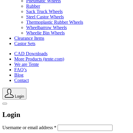
Pneumatic Wheels
Rubber
Sack Truck Wheels
Steel Castor Wheels
Thermoplastic Rubber Wheels
Wheelbarrow Wheels
Wheelie Bin Wheels
Clearance Items
Castor Sets
CAD Downloads
More Products (tente.com)
We are Tente
FAQ’s
Blog
Contact
Login
Login
Username or email address
*