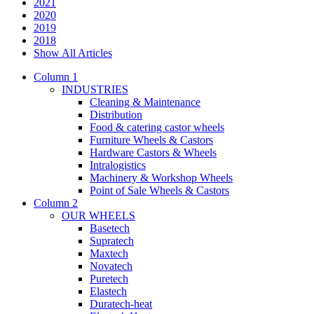
2021
2020
2019
2018
Show All Articles
Column 1
INDUSTRIES
Cleaning & Maintenance
Distribution
Food & catering castor wheels
Furniture Wheels & Castors
Hardware Castors & Wheels
Intralogistics
Machinery & Workshop Wheels
Point of Sale Wheels & Castors
Column 2
OUR WHEELS
Basetech
Supratech
Maxtech
Novatech
Puretech
Elastech
Duratech-heat