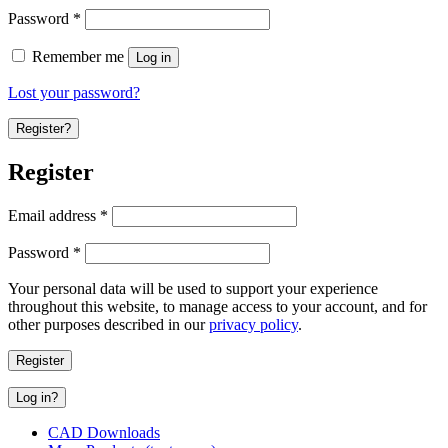
Password
*
Remember me
Log in
Lost your password?
Register?
Register
Email address
*
Password
*
Your personal data will be used to support your experience
throughout this website, to manage access to your account, and for
other purposes described in our
privacy policy
.
Register
Log in?
CAD Downloads