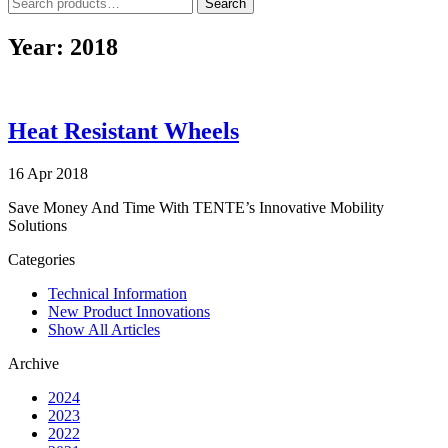
Search
Search
for:
Year:
2018
Heat Resistant Wheels
16 Apr 2018
Save Money And Time With TENTE’s Innovative Mobility
Solutions
Categories
Technical Information
New Product Innovations
Show All Articles
Archive
2024
2023
2022