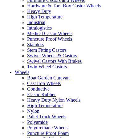
Furniture Castors and Wheels
Hardware & Tool Box Castor Wheels
Heavy Duty
High Temperature
Industrial
Intralogistics
Medical Castor Wheels
Puncture Proof Wheels
Stainless
Stem Fitting Castors
Swivel Wheels & Castors
Swivel Castors With Brakes
Twin Wheel Castors
Wheels
Boat Garden Caravan
Cast Iron Wheels
Conductive
Elastic Rubber
Heavy Duty Nylon Wheels
High Temperature
Nylon
Pallet Truck Wheels
Polyamide
Polyurethane Wheels
Puncture Proof Foam