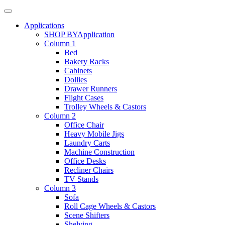
Applications
SHOP BY
Application
Column 1
Bed
Bakery Racks
Cabinets
Dollies
Drawer Runners
Flight Cases
Trolley Wheels & Castors
Column 2
Office Chair
Heavy Mobile Jigs
Laundry Carts
Machine Construction
Office Desks
Recliner Chairs
TV Stands
Column 3
Sofa
Roll Cage Wheels & Castors
Scene Shifters
Shelving