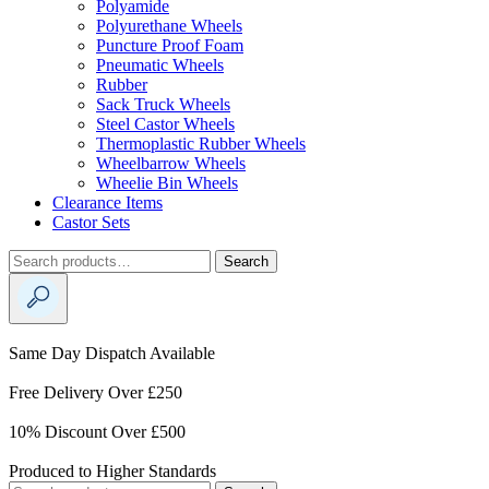
Polyamide
Polyurethane Wheels
Puncture Proof Foam
Pneumatic Wheels
Rubber
Sack Truck Wheels
Steel Castor Wheels
Thermoplastic Rubber Wheels
Wheelbarrow Wheels
Wheelie Bin Wheels
Clearance Items
Castor Sets
Search
Search
for:
Same Day Dispatch Available
Free Delivery Over £250
10% Discount Over £500
Produced to Higher Standards