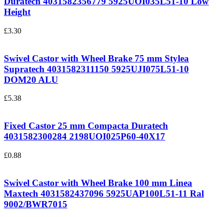
Duratech 4031582356779
5925UOI035L51-10 Low
Height
£
3.30
Swivel Castor with Wheel Brake 75 mm Stylea
Supratech 4031582311150
5925UJI075L51-10
DOM20 ALU
£
5.38
Fixed Castor 25 mm Compacta Duratech
4031582300284
2198UOI025P60-40X17
£
0.88
Swivel Castor with Wheel Brake 100 mm Linea
Maxtech 4031582437096
5925UAP100L51-11 Ral
9002/BWR7015