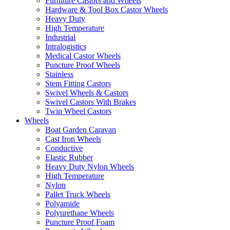
Furniture Castors and Wheels
Hardware & Tool Box Castor Wheels
Heavy Duty
High Temperature
Industrial
Intralogistics
Medical Castor Wheels
Puncture Proof Wheels
Stainless
Stem Fitting Castors
Swivel Wheels & Castors
Swivel Castors With Brakes
Twin Wheel Castors
Wheels
Boat Garden Caravan
Cast Iron Wheels
Conductive
Elastic Rubber
Heavy Duty Nylon Wheels
High Temperature
Nylon
Pallet Truck Wheels
Polyamide
Polyurethane Wheels
Puncture Proof Foam