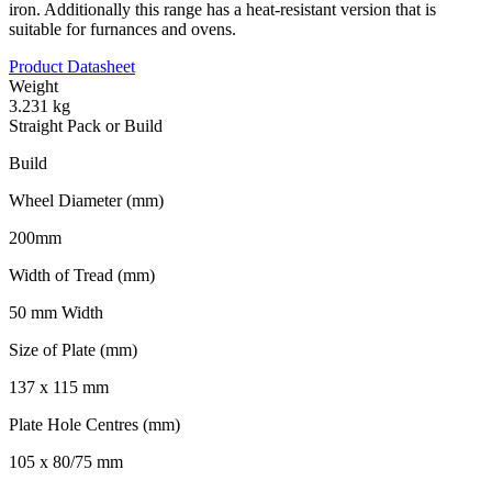
iron. Additionally this range has a heat-resistant version that is
suitable for furnances and ovens.
Product Datasheet
Weight
3.231 kg
Straight Pack or Build
Build
Wheel Diameter (mm)
200mm
Width of Tread (mm)
50 mm Width
Size of Plate (mm)
137 x 115 mm
Plate Hole Centres (mm)
105 x 80/75 mm