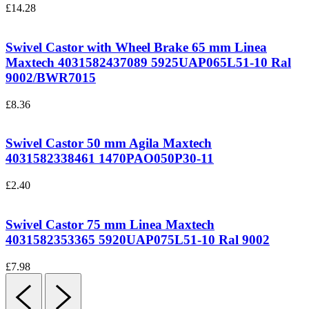
£
14.28
Swivel Castor with Wheel Brake 65 mm Linea
Maxtech 4031582437089
5925UAP065L51-10 Ral
9002/BWR7015
£
8.36
Swivel Castor 50 mm Agila Maxtech
4031582338461
1470PAO050P30-11
£
2.40
Swivel Castor 75 mm Linea Maxtech
4031582353365
5920UAP075L51-10 Ral 9002
£
7.98