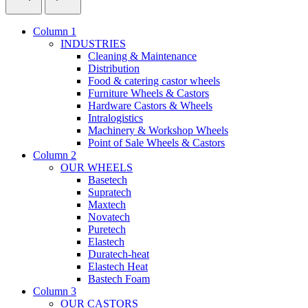
Column 1
INDUSTRIES
Cleaning & Maintenance
Distribution
Food & catering castor wheels
Furniture Wheels & Castors
Hardware Castors & Wheels
Intralogistics
Machinery & Workshop Wheels
Point of Sale Wheels & Castors
Column 2
OUR WHEELS
Basetech
Supratech
Maxtech
Novatech
Puretech
Elastech
Duratech-heat
Elastech Heat
Bastech Foam
Column 3
OUR CASTORS