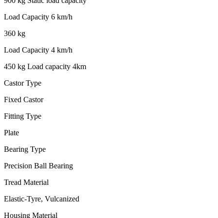
900 kg Static load capacity
Load Capacity 6 km/h
360 kg
Load Capacity 4 km/h
450 kg Load capacity 4km
Castor Type
Fixed Castor
Fitting Type
Plate
Bearing Type
Precision Ball Bearing
Tread Material
Elastic-Tyre, Vulcanized
Housing Material