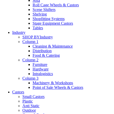
Sofa
Roll Cage Wheels & Castors
Scene Shifters
Shelving
Shopfitting Systems
Stage Equipment Castors
Tables
Industry
SHOP BY
Industry
Column 1
Cleaning & Maintenance
Distribution
Food & Catering
Column 2
Furniture
Hardware
Intralogistics
Column 3
Machinery & Workshops
Point of Sale Wheels & Castors
Castors
Small Castors
Plastic
Anti Static
Outdoor