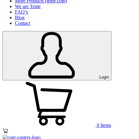
More Products (tente.com)
We are Tente
FAQ’s
Blog
Contact
Login
0
Items