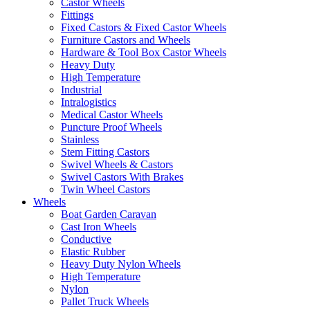
Castor Wheels
Fittings
Fixed Castors & Fixed Castor Wheels
Furniture Castors and Wheels
Hardware & Tool Box Castor Wheels
Heavy Duty
High Temperature
Industrial
Intralogistics
Medical Castor Wheels
Puncture Proof Wheels
Stainless
Stem Fitting Castors
Swivel Wheels & Castors
Swivel Castors With Brakes
Twin Wheel Castors
Wheels
Boat Garden Caravan
Cast Iron Wheels
Conductive
Elastic Rubber
Heavy Duty Nylon Wheels
High Temperature
Nylon
Pallet Truck Wheels