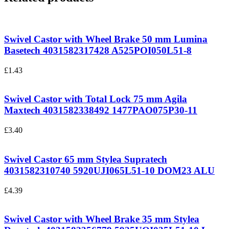
Swivel Castor with Wheel Brake 50 mm Lumina
Basetech 4031582317428
A525POI050L51-8
£
1.43
Swivel Castor with Total Lock 75 mm Agila
Maxtech 4031582338492
1477PAO075P30-11
£
3.40
Swivel Castor 65 mm Stylea Supratech
4031582310740
5920UJI065L51-10 DOM23 ALU
£
4.39
Swivel Castor with Wheel Brake 35 mm Stylea