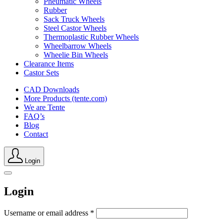
Pneumatic Wheels
Rubber
Sack Truck Wheels
Steel Castor Wheels
Thermoplastic Rubber Wheels
Wheelbarrow Wheels
Wheelie Bin Wheels
Clearance Items
Castor Sets
CAD Downloads
More Products (tente.com)
We are Tente
FAQ’s
Blog
Contact
Login
Login
Username or email address
*