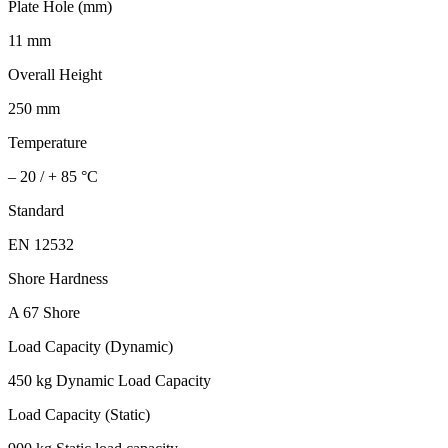
Plate Hole (mm)
11 mm
Overall Height
250 mm
Temperature
– 20 / + 85 °C
Standard
EN 12532
Shore Hardness
A 67 Shore
Load Capacity (Dynamic)
450 kg Dynamic Load Capacity
Load Capacity (Static)