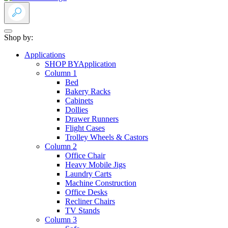
Shop by:
Applications
SHOP BY
Application
Column 1
Bed
Bakery Racks
Cabinets
Dollies
Drawer Runners
Flight Cases
Trolley Wheels & Castors
Column 2
Office Chair
Heavy Mobile Jigs
Laundry Carts
Machine Construction
Office Desks
Recliner Chairs
TV Stands
Column 3