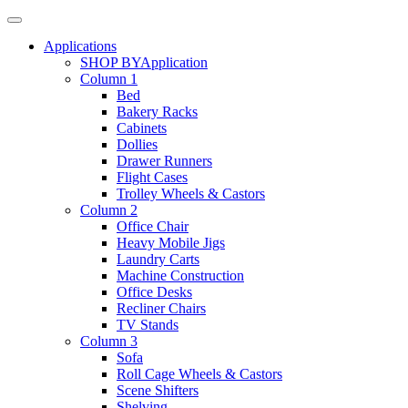
Applications
SHOP BY
Application
Column 1
Bed
Bakery Racks
Cabinets
Dollies
Drawer Runners
Flight Cases
Trolley Wheels & Castors
Column 2
Office Chair
Heavy Mobile Jigs
Laundry Carts
Machine Construction
Office Desks
Recliner Chairs
TV Stands
Column 3
Sofa
Roll Cage Wheels & Castors
Scene Shifters
Shelving