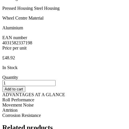
Pressed Housing Steel Housing
Wheel Centre Material
Aluminium
EAN number
4031582337198
Price per unit
£
48.92
In Stock
Quantity
Fixed
Castor
Add to cart
200
ADVANTAGES AT A GLANCE
mm
Roll Performance
Delta
Movement Noise
Elastech
Attrition
4031582337198
Corrosion Resistance
quantity
Related
products