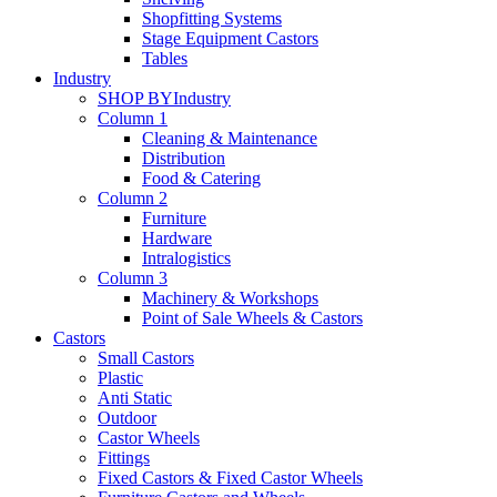
Shopfitting Systems
Stage Equipment Castors
Tables
Industry
SHOP BY
Industry
Column 1
Cleaning & Maintenance
Distribution
Food & Catering
Column 2
Furniture
Hardware
Intralogistics
Column 3
Machinery & Workshops
Point of Sale Wheels & Castors
Castors
Small Castors
Plastic
Anti Static
Outdoor
Castor Wheels
Fittings
Fixed Castors & Fixed Castor Wheels