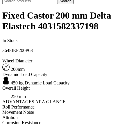
Search
Search
for:
Fixed Castor 200 mm Delta
Elastech 4031582337198
In Stock
3648IEP200P63
Wheel Diameter
200mm
Dynamic Load Capacity
450 kg Dynamic Load Capacity
Overall Height
250 mm
ADVANTAGES AT A GLANCE
Roll Performance
Movement Noise
Attrition
Corrosion Resistance