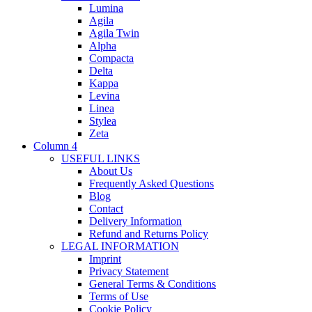
Lumina
Agila
Agila Twin
Alpha
Compacta
Delta
Kappa
Levina
Linea
Stylea
Zeta
Column 4
USEFUL LINKS
About Us
Frequently Asked Questions
Blog
Contact
Delivery Information
Refund and Returns Policy
LEGAL INFORMATION
Imprint
Privacy Statement
General Terms & Conditions
Terms of Use
Cookie Policy