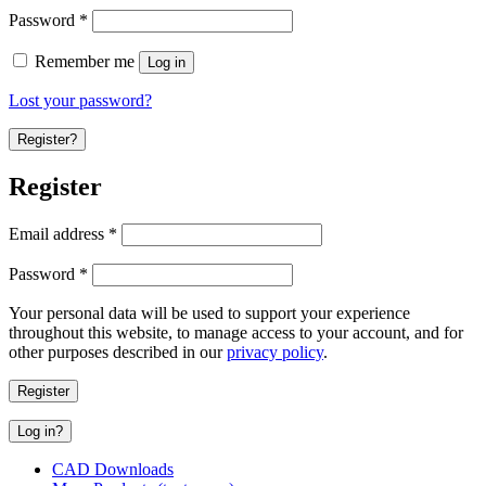
Password
*
Remember me
Log in
Lost your password?
Register?
Register
Email address
*
Password
*
Your personal data will be used to support your experience
throughout this website, to manage access to your account, and for
other purposes described in our
privacy policy
.
Register
Log in?
CAD Downloads