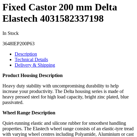
Fixed Castor 200 mm Delta
Elastech 4031582337198
In Stock
3648IEP200P63
Description
Technical Details
Delivery & Shipping
Product Housing Description
Heavy duty stability with uncompromising durability to help
increase your productivity. The Delta housing series is made of
heavy pressed steel for high load capacity, bright zinc plated, blue
passivated.
Wheel Range Description
Quiet-running elastic and silicone rubber for smoothest handling
properties. The Elastech wheel range consists of an elastic-tyre tread
with varying wheel centres including Polyamide, Aluminium or cast