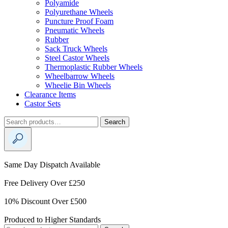
Polyamide
Polyurethane Wheels
Puncture Proof Foam
Pneumatic Wheels
Rubber
Sack Truck Wheels
Steel Castor Wheels
Thermoplastic Rubber Wheels
Wheelbarrow Wheels
Wheelie Bin Wheels
Clearance Items
Castor Sets
Search
Search
for:
Same Day Dispatch Available
Free Delivery Over £250
10% Discount Over £500
Produced to Higher Standards