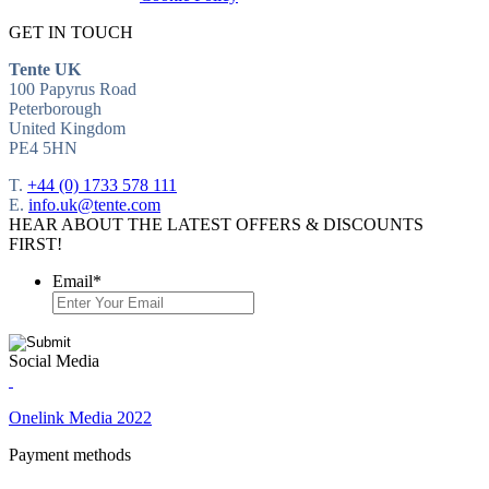
GET IN TOUCH
Tente UK
100 Papyrus Road
Peterborough
United Kingdom
PE4 5HN
T.
+44 (0) 1733 578 111
E.
info.uk@tente.com
HEAR ABOUT THE LATEST OFFERS & DISCOUNTS
FIRST!
Email
*
Social Media
Onelink Media 2022
Payment methods