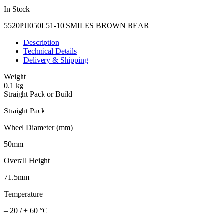
In Stock
5520PJI050L51-10 SMILES BROWN BEAR
Description
Technical Details
Delivery & Shipping
Weight
0.1 kg
Straight Pack or Build
Straight Pack
Wheel Diameter (mm)
50mm
Overall Height
71.5mm
Temperature
– 20 / + 60 °C