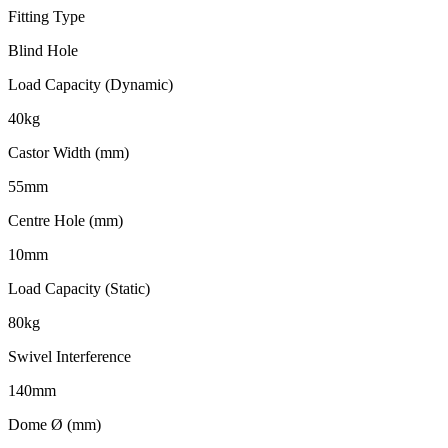
Fitting Type
Blind Hole
Load Capacity (Dynamic)
40kg
Castor Width (mm)
55mm
Centre Hole (mm)
10mm
Load Capacity (Static)
80kg
Swivel Interference
140mm
Dome Ø (mm)