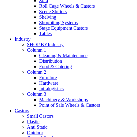
Sofa
Roll Cage Wheels & Castors
Scene Shifters
Shelving
Shopfitting Systems
Stage Equipment Castors
Tables
Industry
SHOP BY
Industry
Column 1
Cleaning & Maintenance
Distribution
Food & Catering
Column 2
Furniture
Hardware
Intralogistics
Column 3
Machinery & Workshops
Point of Sale Wheels & Castors
Castors
Small Castors
Plastic
Anti Static
Outdoor