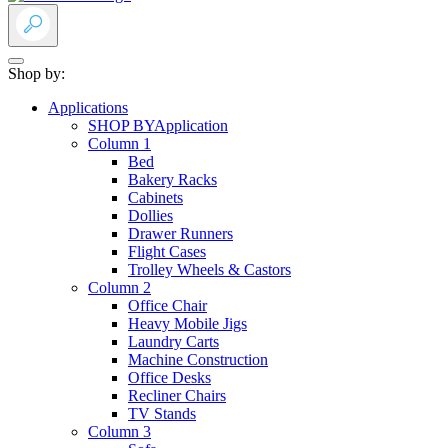
Shop by:
Applications
SHOP BY
Application
Column 1
Bed
Bakery Racks
Cabinets
Dollies
Drawer Runners
Flight Cases
Trolley Wheels & Castors
Column 2
Office Chair
Heavy Mobile Jigs
Laundry Carts
Machine Construction
Office Desks
Recliner Chairs
TV Stands
Column 3