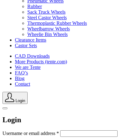
Pneumatic Wheels
Rubber
Sack Truck Wheels
Steel Castor Wheels
Thermoplastic Rubber Wheels
Wheelbarrow Wheels
Wheelie Bin Wheels
Clearance Items
Castor Sets
CAD Downloads
More Products (tente.com)
We are Tente
FAQ’s
Blog
Contact
Login
Login
Username or email address
*