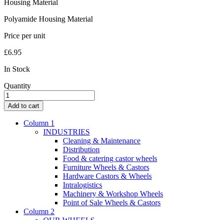
Housing Material
Polyamide Housing Material
Price per unit
£
6.95
In Stock
Quantity
SMILES
Swivel
Add to cart
Castor
5520PJI050L51-
Column 1
10
INDUSTRIES
BEAR
Cleaning & Maintenance
quantity
Distribution
Food & catering castor wheels
Furniture Wheels & Castors
Hardware Castors & Wheels
Intralogistics
Machinery & Workshop Wheels
Point of Sale Wheels & Castors
Column 2