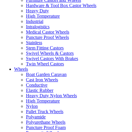
Furniture Castors and Wheels
Hardware & Tool Box Castor Wheels
Heavy Duty
High Temperature
Industrial
Intralogistics
Medical Castor Wheels
Puncture Proof Wheels
Stainless
Stem Fitting Castors
Swivel Wheels & Castors
Swivel Castors With Brakes
Twin Wheel Castors
Wheels
Boat Garden Caravan
Cast Iron Wheels
Conductive
Elastic Rubber
Heavy Duty Nylon Wheels
High Temperature
Nylon
Pallet Truck Wheels
Polyamide
Polyurethane Wheels
Puncture Proof Foam