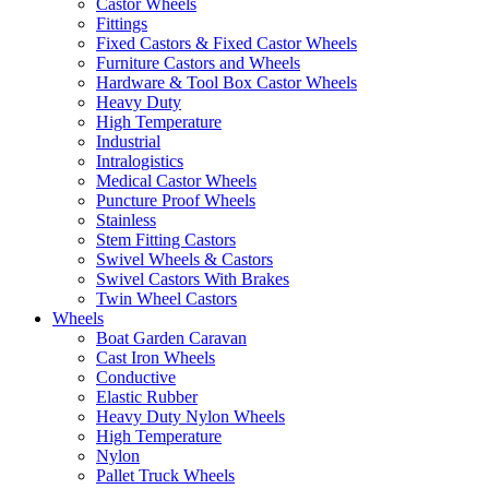
Castor Wheels
Fittings
Fixed Castors & Fixed Castor Wheels
Furniture Castors and Wheels
Hardware & Tool Box Castor Wheels
Heavy Duty
High Temperature
Industrial
Intralogistics
Medical Castor Wheels
Puncture Proof Wheels
Stainless
Stem Fitting Castors
Swivel Wheels & Castors
Swivel Castors With Brakes
Twin Wheel Castors
Wheels
Boat Garden Caravan
Cast Iron Wheels
Conductive
Elastic Rubber
Heavy Duty Nylon Wheels
High Temperature
Nylon
Pallet Truck Wheels