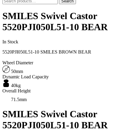
Search
Search
for:
SMILES Swivel Castor
5520PJI050L51-10 BEAR
In Stock
5520PJI050L51-10 SMILES BROWN BEAR
Wheel Diameter
50mm
Dynamic Load Capacity
40kg
Overall Height
71.5mm
SMILES Swivel Castor
5520PJI050L51-10 BEAR