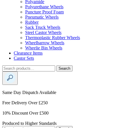
Polyamide
Polyurethane Wheels
Puncture Proof Foam
Pneumatic Wheels
Rubber
Sack Truck Wheels
Steel Castor Wheels
Thermoplastic Rubber Wheels
Wheelbarrow Wheels
Wheelie Bin Wheels
Clearance Items
Castor Sets
Search
Search
for:
Same Day Dispatch Available
Free Delivery Over £250
10% Discount Over £500
Produced to Higher Standards