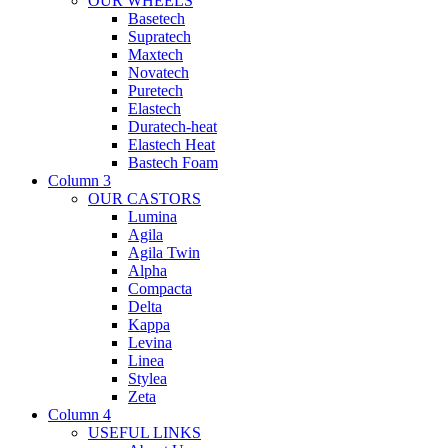
OUR WHEELS
Basetech
Supratech
Maxtech
Novatech
Puretech
Elastech
Duratech-heat
Elastech Heat
Bastech Foam
Column 3
OUR CASTORS
Lumina
Agila
Agila Twin
Alpha
Compacta
Delta
Kappa
Levina
Linea
Stylea
Zeta
Column 4
USEFUL LINKS