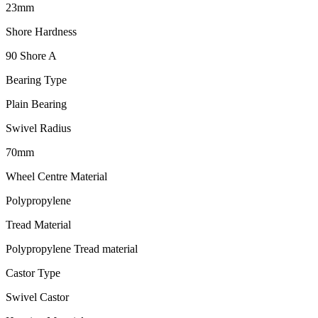
23mm
Shore Hardness
90 Shore A
Bearing Type
Plain Bearing
Swivel Radius
70mm
Wheel Centre Material
Polypropylene
Tread Material
Polypropylene Tread material
Castor Type
Swivel Castor