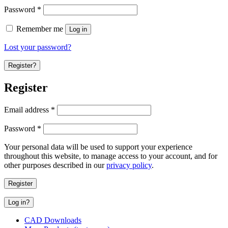
Password
*
Remember me
Log in
Lost your password?
Register?
Register
Email address
*
Password
*
Your personal data will be used to support your experience
throughout this website, to manage access to your account, and for
other purposes described in our
privacy policy
.
Register
Log in?
CAD Downloads