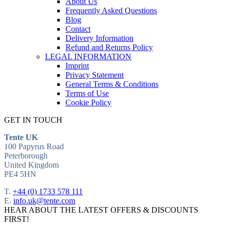
About Us
Frequently Asked Questions
Blog
Contact
Delivery Information
Refund and Returns Policy
LEGAL INFORMATION
Imprint
Privacy Statement
General Terms & Conditions
Terms of Use
Cookie Policy
GET IN TOUCH
Tente UK
100 Papyrus Road
Peterborough
United Kingdom
PE4 5HN
T.
+44 (0) 1733 578 111
E.
info.uk@tente.com
HEAR ABOUT THE LATEST OFFERS & DISCOUNTS
FIRST!