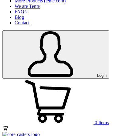
More Products (tente.com)
We are Tente
FAQ’s
Blog
Contact
Login
0
Items