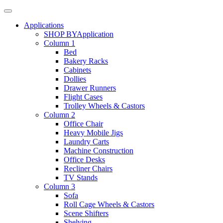
Applications
SHOP BY
Application
Column 1
Bed
Bakery Racks
Cabinets
Dollies
Drawer Runners
Flight Cases
Trolley Wheels & Castors
Column 2
Office Chair
Heavy Mobile Jigs
Laundry Carts
Machine Construction
Office Desks
Recliner Chairs
TV Stands
Column 3
Sofa
Roll Cage Wheels & Castors
Scene Shifters
Shelving