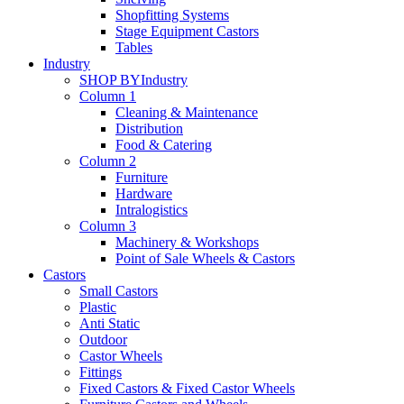
Shopfitting Systems
Stage Equipment Castors
Tables
Industry
SHOP BY
Industry
Column 1
Cleaning & Maintenance
Distribution
Food & Catering
Column 2
Furniture
Hardware
Intralogistics
Column 3
Machinery & Workshops
Point of Sale Wheels & Castors
Castors
Small Castors
Plastic
Anti Static
Outdoor
Castor Wheels
Fittings
Fixed Castors & Fixed Castor Wheels